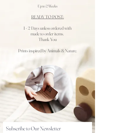
Up to 2 Weeks
READY TO POST:
1 - 2 Days
unless ordered with
made to order items.
Thank You
Prints inspired by Animals & Nature.
Subscribe to Our Newsletter