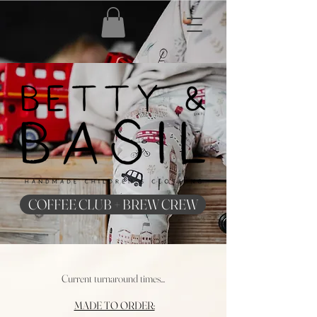
COFFEE CLUB + BREW CREW
Current turnaround times...
MADE TO ORDER: