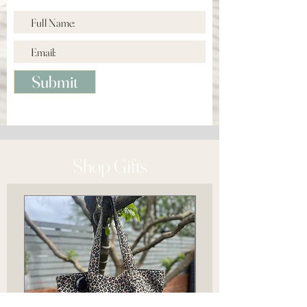
Submit
Shop Gifts