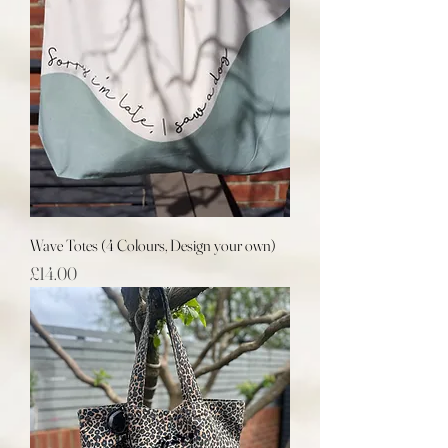
Wave Totes (4 Colours, Design your own)
Price
£14.00