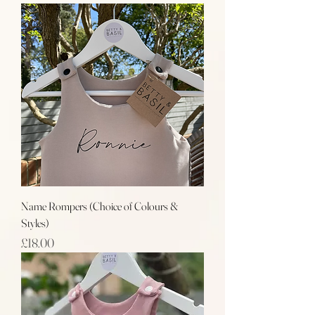
Name Rompers (Choice of Colours &
Styles)
Price
£18.00