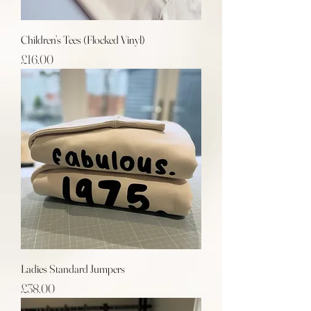
Children’s Tees (Flocked Vinyl)
Price
£16.00
Ladies Standard Jumpers
Price
£38.00