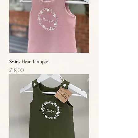
Swirly Heart Rompers
Price
£18.00