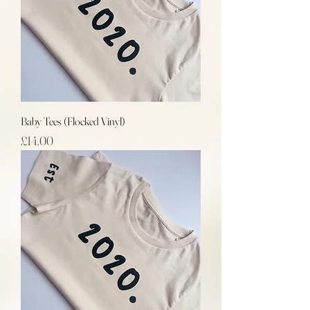
Baby Tees (Flocked Vinyl)
Price
£14.00