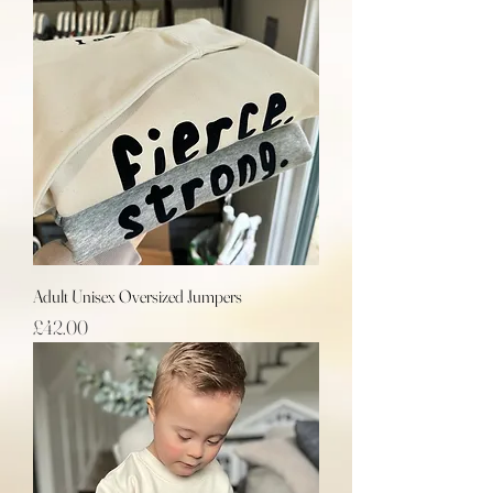
Adult Unisex Oversized Jumpers
Price
£42.00