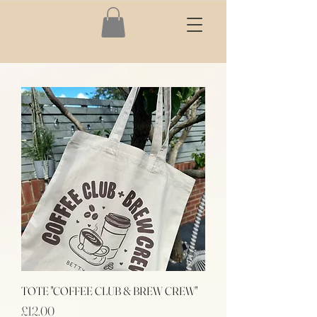
TOTE "COFFEE CLUB & BREW CREW"
Price
£12.00