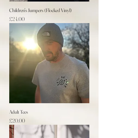
Children's Jumpers (Flocked Vinyl)
Price
£24.00
Adult Tees
Price
£20.00