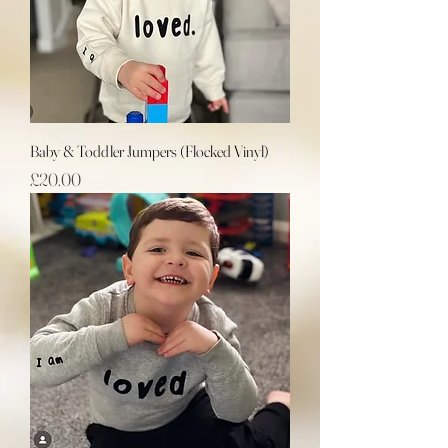
Baby & Toddler Jumpers (Flocked Vinyl)
Price
£20.00