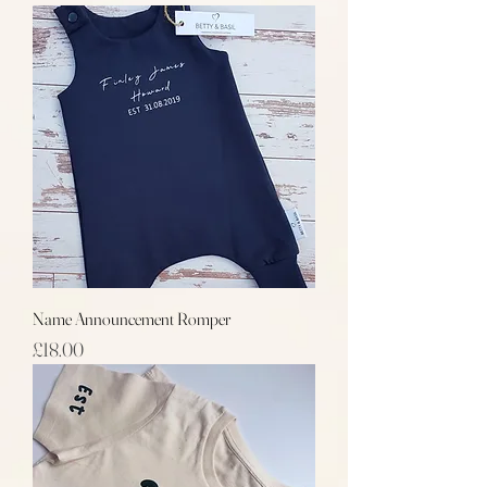
Name Announcement Romper
Price
£18.00