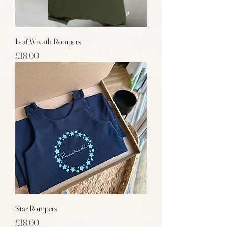
Leaf Wreath Rompers
Price
£18.00
Star Rompers
Price
£18.00