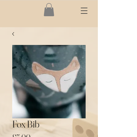
Fox Bib