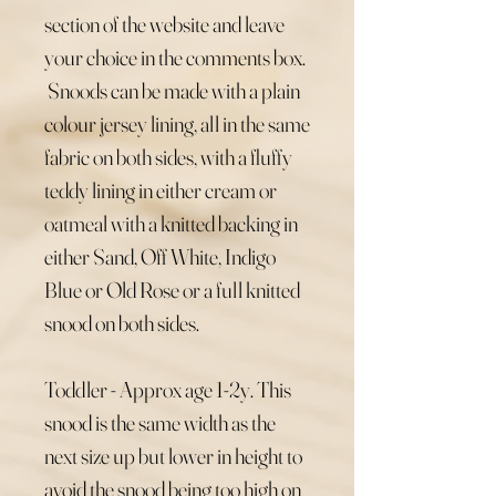
section of the website and leave
your choice in the comments box.
Snoods can be made with a plain
colour jersey lining, all in the same
fabric on both sides, with a fluffy
teddy lining in either cream or
oatmeal with a knitted backing in
either Sand, Off White, Indigo
Blue or Old Rose or a full knitted
snood on both sides.
Toddler - Approx age 1-2y. This
snood is the same width as the
next size up but lower in height to
avoid the snood being too high on