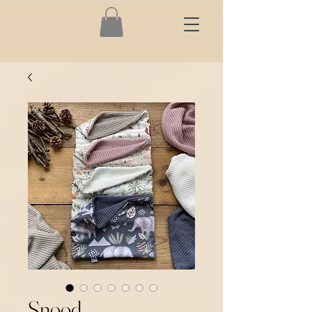
Snood