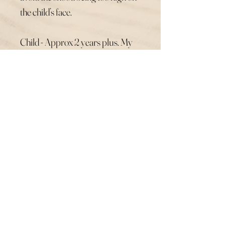
the child’s face.
Child - Approx 2 years plus. My
son age 7 still wears this size. My
daughter age 11 prefers the Adult
size so it’s not as tight.
Adult - Same height as the large
child’s but with slightly more
width. Please leave your snood
combination in the comments and
check your pattern print is
showings stock in the made to
order section before ordering.
Thank You.