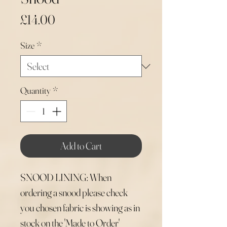
Price
£14.00
Size
*
Quantity
*
Add to Cart
SNOOD LINING: When
ordering a snood please check
you chosen fabric is showing as in
stock on the 'Made to Order'