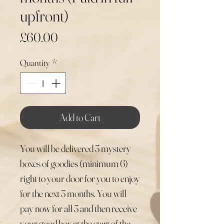
upfront)
Price
£60.00
Quantity
*
Add to Cart
You will be delivered 3 mystery
boxes of goodies (minimum 6)
right to your door for you to enjoy
for the next 3 months. You will
pay now for all 3 and then receive
your good box at the start of the