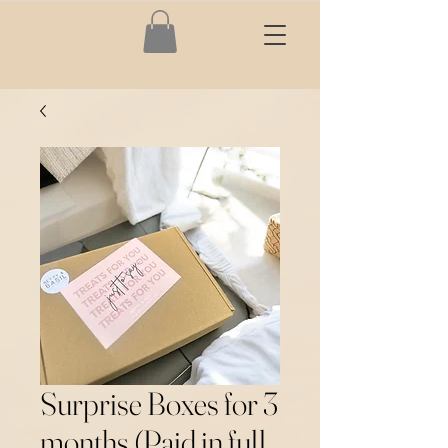
Surprise Boxes for 3
months (Paid in full