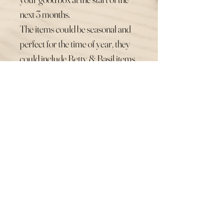
next 3 months.
The items could be seasonal and
perfect for the time of year, they
could include Betty & Basil items,
pamper products, snacks and
other small business love.
You could even gift the box to
someone else as the perfect
present direct to their door x