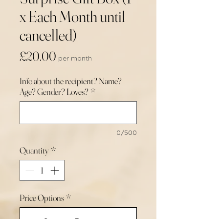
x Each Month until
cancelled)
Price
£20.00
per month
Info about the recipient? Name?
Age? Gender? Loves?
*
0/500
Quantity
*
Price Options
*