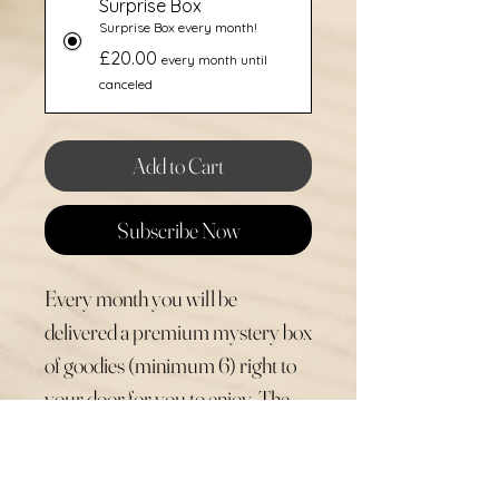
Surprise Box
Surprise Box every month!
£20.00
every month until
canceled
Add to Cart
Subscribe Now
Every month you will be
delivered a premium mystery box
of goodies (minimum 6) right to
your door for you to enjoy. The
items could be seasonal and
perfect for the time of year, they
could include Betty & Basil items,