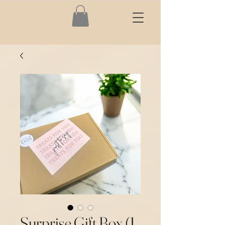
Surprise Gift Box (1